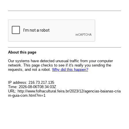
About this page
Our systems have detected unusual traffic from your computer
network. This page checks to see if it's really you sending the
requests, and not a robot.
Why did this happen?
IP address: 216.73.217.135
Time: 2026-08-06T08:34:03Z
URL: http://www.folhacultural.feira.br/2023/12/agencias-baianas-cria
m-guia-com.html?m=1